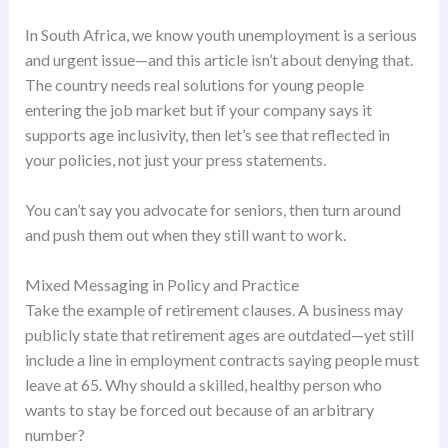
In South Africa, we know youth unemployment is a serious
and urgent issue—and this article isn’t about denying that.
The country needs real solutions for young people
entering the job market but if your company says it
supports age inclusivity, then let’s see that reflected in
your policies, not just your press statements.
You can’t say you advocate for seniors, then turn around
and push them out when they still want to work.
Mixed Messaging in Policy and Practice
Take the example of retirement clauses. A business may
publicly state that retirement ages are outdated—yet still
include a line in employment contracts saying people must
leave at 65. Why should a skilled, healthy person who
wants to stay be forced out because of an arbitrary
number?