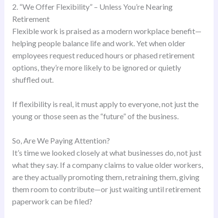
2. “We Offer Flexibility” – Unless You’re Nearing
Retirement
Flexible work is praised as a modern workplace benefit—
helping people balance life and work. Yet when older
employees request reduced hours or phased retirement
options, they’re more likely to be ignored or quietly
shuffled out.
If flexibility is real, it must apply to everyone, not just the
young or those seen as the “future” of the business.
So, Are We Paying Attention?
It’s time we looked closely at what businesses do, not just
what they say. If a company claims to value older workers,
are they actually promoting them, retraining them, giving
them room to contribute—or just waiting until retirement
paperwork can be filed?