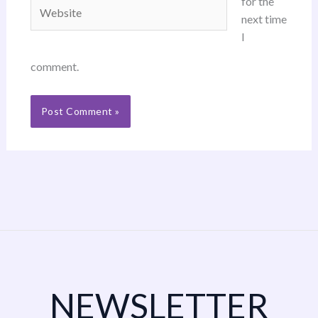
for the
Website
next time
I
comment.
NEWSLETTER