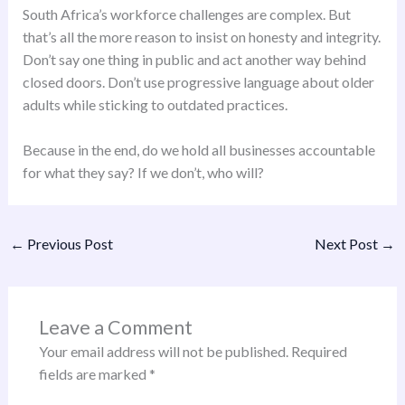
South Africa’s workforce challenges are complex. But
that’s all the more reason to insist on honesty and integrity.
Don’t say one thing in public and act another way behind
closed doors. Don’t use progressive language about older
adults while sticking to outdated practices.
Because in the end, do we hold all businesses accountable
for what they say? If we don’t, who will?
←
Previous Post
Next Post
→
Leave a Comment
Your email address will not be published.
Required
fields are marked
*