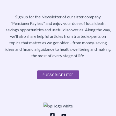
Sign up for the Newsletter of our sister company
“PensionerPayless” and enjoy your dose of local deals,
savings opportunities and useful discoveries. Along the way,
we’ll also share helpful articles from trusted experts on
topics that matter as we get older – from money-saving
ideas and financial guidance to health, wellbeing and making
the most of every stage of life.
SUBSCRIBE HERE