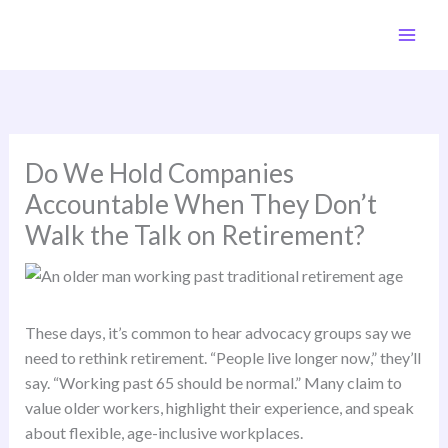
Skip
to
content
Do We Hold Companies
Accountable When They Don’t
Walk the Talk on Retirement?
These days, it’s common to hear advocacy groups say we
need to rethink retirement. “People live longer now,” they’ll
say. “Working past 65 should be normal.” Many claim to
value older workers, highlight their experience, and speak
about flexible, age-inclusive workplaces.