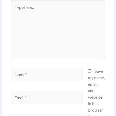
Type
here..
Name*
Save
my name,
email,
and
Email*
website
in this
browser