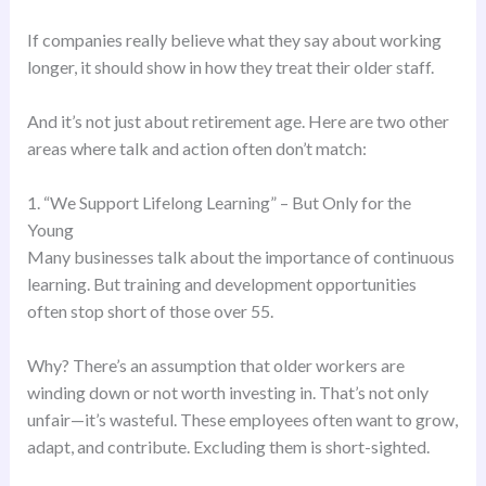
If companies really believe what they say about working
longer, it should show in how they treat their older staff.
And it’s not just about retirement age. Here are two other
areas where talk and action often don’t match:
1. “We Support Lifelong Learning” – But Only for the
Young
Many businesses talk about the importance of continuous
learning. But training and development opportunities
often stop short of those over 55.
Why? There’s an assumption that older workers are
winding down or not worth investing in. That’s not only
unfair—it’s wasteful. These employees often want to grow,
adapt, and contribute. Excluding them is short-sighted.