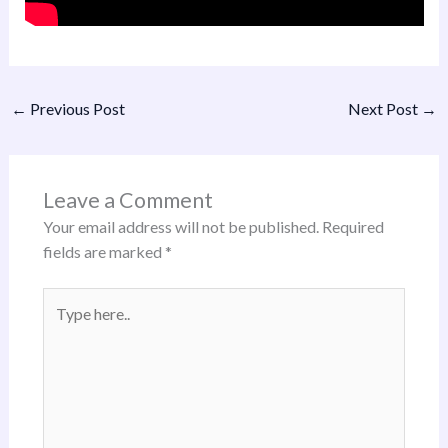
←
Previous Post
Next Post
→
Leave a Comment
Your email address will not be published.
Required
fields are marked
*
Type
here..