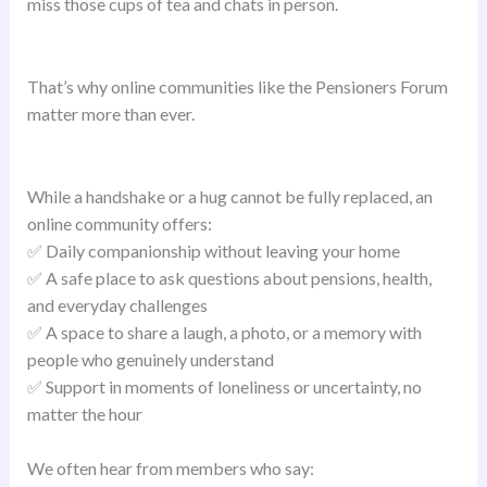
miss those cups of tea and chats in person.
That’s why online communities like the Pensioners Forum
matter more than ever.
While a handshake or a hug cannot be fully replaced, an
online community offers:
✅ Daily companionship without leaving your home
✅ A safe place to ask questions about pensions, health,
and everyday challenges
✅ A space to share a laugh, a photo, or a memory with
people who genuinely understand
✅ Support in moments of loneliness or uncertainty, no
matter the hour
We often hear from members who say: