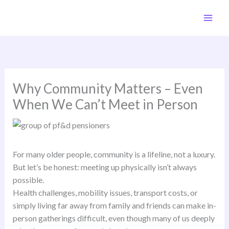
Skip
to
content
Why Community Matters – Even
When We Can’t Meet in Person
For many older people, community is a lifeline, not a luxury.
But let’s be honest: meeting up physically isn’t always
possible.
Health challenges, mobility issues, transport costs, or
simply living far away from family and friends can make in-
person gatherings difficult, even though many of us deeply