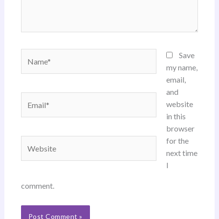
Name*
Save
my name,
email,
and
Email*
website
in this
browser
for the
Website
next time
I
comment.