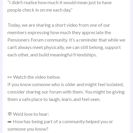
“I didn’t realise how much it would mean just to have
people check in on me each day.”
Today, we are sharing a short video from one of our
members expressing how much they appreciate the
Pensioners Forum community. It’s a reminder that while we
can’t always meet physically, we can still belong, support
each other, and build meaningful friendships.
👀 Watch the video below.
If you know someone who is older and might feel isolated,
consider sharing our forum with them. You might be giving
them a safe place to laugh, learn, and feel seen.
💬 We’d love to hear:
➡️ How has being part of a community helped you or
someone you know?