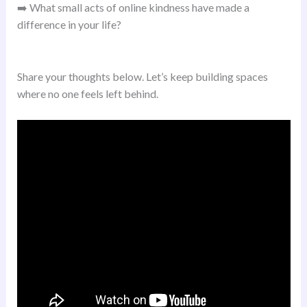
➡️ What small acts of online kindness have made a
difference in your life?
Share your thoughts below. Let’s keep building spaces
where no one feels left behind.