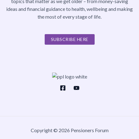
topics that matter as we get older – from money-saving
ideas and financial guidance to health, wellbeing and making
the most of every stage of life.
SUBSCRIBE HERE
Copyright © 2026 Pensioners Forum