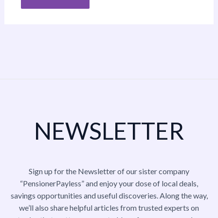
NEWSLETTER
Sign up for the Newsletter of our sister company
“PensionerPayless” and enjoy your dose of local deals,
savings opportunities and useful discoveries. Along the way,
we’ll also share helpful articles from trusted experts on